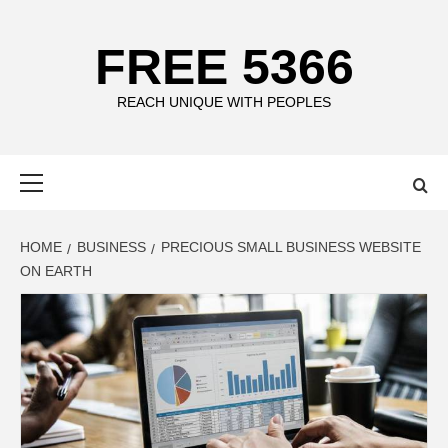
Skip
to
FREE 5366
content
REACH UNIQUE WITH PEOPLES
Primary
Menu
HOME
BUSINESS
PRECIOUS SMALL BUSINESS WEBSITE
ON EARTH