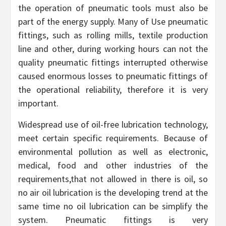
the operation of pneumatic tools must also be
part of the energy supply. Many of Use pneumatic
fittings, such as rolling mills, textile production
line and other, during working hours can not the
quality pneumatic fittings interrupted otherwise
caused enormous losses to pneumatic fittings of
the operational reliability, therefore it is very
important.
Widespread use of oil-free lubrication technology,
meet certain specific requirements. Because of
environmental pollution as well as electronic,
medical, food and other industries of the
requirements,that not allowed in there is oil, so
no air oil lubrication is the developing trend at the
same time no oil lubrication can be simplify the
system. Pneumatic fittings is very