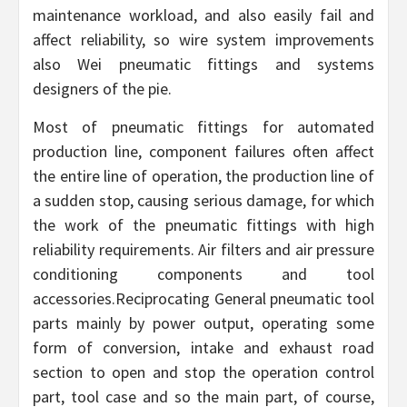
maintenance workload, and also easily fail and
affect reliability, so wire system improvements
also Wei pneumatic fittings and systems
designers of the pie.
Most of pneumatic fittings for automated
production line, component failures often affect
the entire line of operation, the production line of
a sudden stop, causing serious damage, for which
the work of the pneumatic fittings with high
reliability requirements. Air filters and air pressure
conditioning components and tool
accessories.Reciprocating General pneumatic tool
parts mainly by power output, operating some
form of conversion, intake and exhaust road
section to open and stop the operation control
part, tool case and so the main part, of course,