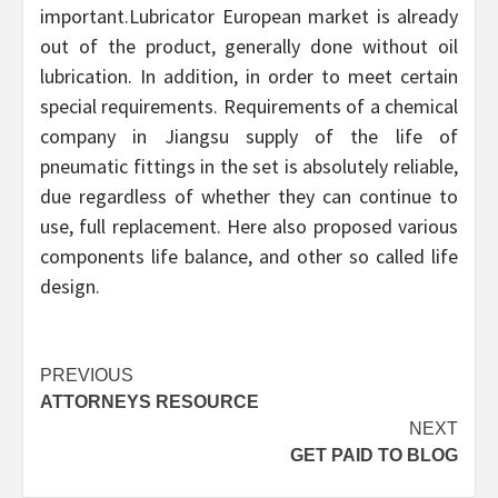
important.Lubricator European market is already
out of the product, generally done without oil
lubrication. In addition, in order to meet certain
special requirements. Requirements of a chemical
company in Jiangsu supply of the life of
pneumatic fittings in the set is absolutely reliable,
due regardless of whether they can continue to
use, full replacement. Here also proposed various
components life balance, and other so called life
design.
Continue
PREVIOUS
ATTORNEYS RESOURCE
Reading
NEXT
GET PAID TO BLOG