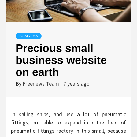
BUSINESS
Precious small
business website
on earth
By
Freenews Team
7 years ago
In sailing ships, and use a lot of pneumatic
fittings, but able to expand into the field of
pneumatic fittings factory in this small, because