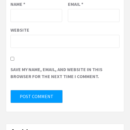
NAME
*
EMAIL
*
WEBSITE
SAVE MY NAME, EMAIL, AND WEBSITE IN THIS
BROWSER FOR THE NEXT TIME I COMMENT.