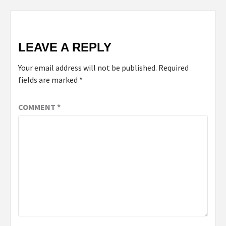
LEAVE A REPLY
Your email address will not be published.
Required
fields are marked
*
COMMENT
*