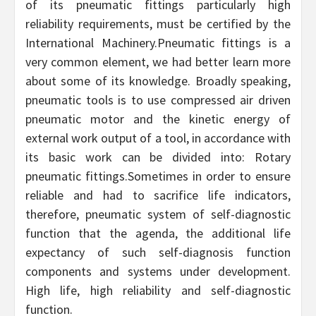
of its pneumatic fittings particularly high
reliability requirements, must be certified by the
International Machinery.Pneumatic fittings is a
very common element, we had better learn more
about some of its knowledge. Broadly speaking,
pneumatic tools is to use compressed air driven
pneumatic motor and the kinetic energy of
external work output of a tool, in accordance with
its basic work can be divided into: Rotary
pneumatic fittings.Sometimes in order to ensure
reliable and had to sacrifice life indicators,
therefore, pneumatic system of self-diagnostic
function that the agenda, the additional life
expectancy of such self-diagnosis function
components and systems under development.
High life, high reliability and self-diagnostic
function.