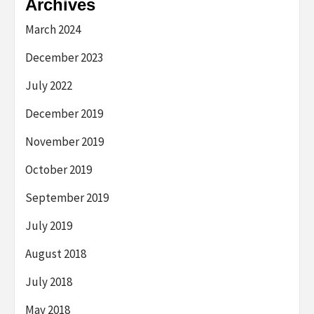
Archives
March 2024
December 2023
July 2022
December 2019
November 2019
October 2019
September 2019
July 2019
August 2018
July 2018
May 2018