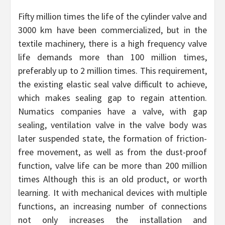
Fifty million times the life of the cylinder valve and
3000 km have been commercialized, but in the
textile machinery, there is a high frequency valve
life demands more than 100 million times,
preferably up to 2 million times. This requirement,
the existing elastic seal valve difficult to achieve,
which makes sealing gap to regain attention.
Numatics companies have a valve, with gap
sealing, ventilation valve in the valve body was
later suspended state, the formation of friction-
free movement, as well as from the dust-proof
function, valve life can be more than 200 million
times Although this is an old product, or worth
learning. It with mechanical devices with multiple
functions, an increasing number of connections
not only increases the installation and