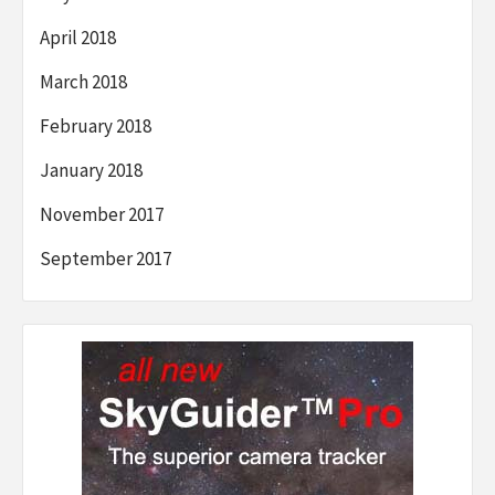
April 2018
March 2018
February 2018
January 2018
November 2017
September 2017