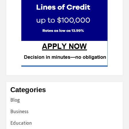
Categories
Blog
Business
Education