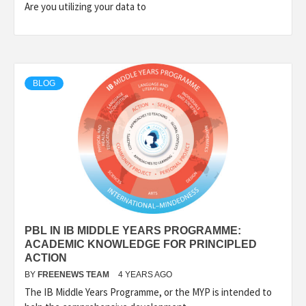
Are you utilizing your data to
BLOG
PBL IN IB MIDDLE YEARS PROGRAMME:
ACADEMIC KNOWLEDGE FOR PRINCIPLED
ACTION
BY
FREENEWS TEAM
4 YEARS AGO
The IB Middle Years Programme, or the MYP is intended to