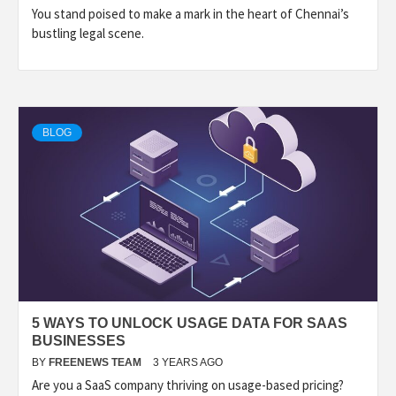
You stand poised to make a mark in the heart of Chennai’s
bustling legal scene.
BLOG
5 WAYS TO UNLOCK USAGE DATA FOR SAAS
BUSINESSES
BY
FREENEWS TEAM
3 YEARS AGO
Are you a SaaS company thriving on usage-based pricing?