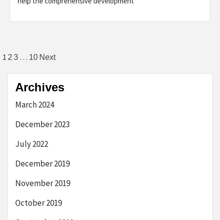
help the comprehensive development
Posts
1
…
2
3
10
Next
navigation
Archives
March 2024
December 2023
July 2022
December 2019
November 2019
October 2019