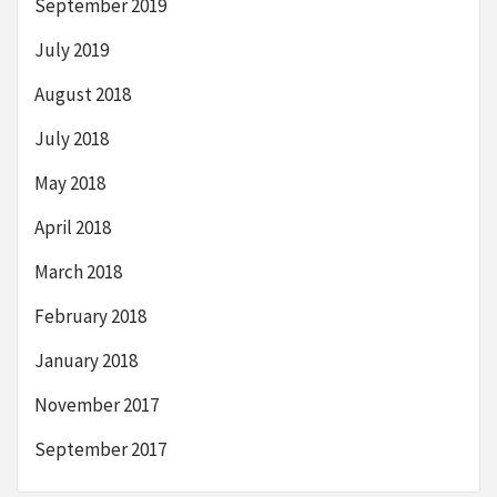
September 2019
July 2019
August 2018
July 2018
May 2018
April 2018
March 2018
February 2018
January 2018
November 2017
September 2017