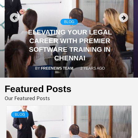
BLOG
ELEVATING YOUR LEGAL
CAREER WITH PREMIER
SOFTWARE TRAINING IN
CHENNAI
BY
FREENEWS TEAM
2 YEARS AGO
Featured Posts
Our Featured Posts
BLOG