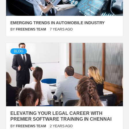
EMERGING TRENDS IN AUTOMOBILE INDUSTRY
BY
FREENEWS TEAM
7 YEARS AGO
BLOG
ELEVATING YOUR LEGAL CAREER WITH
PREMIER SOFTWARE TRAINING IN CHENNAI
BY
FREENEWS TEAM
2 YEARS AGO