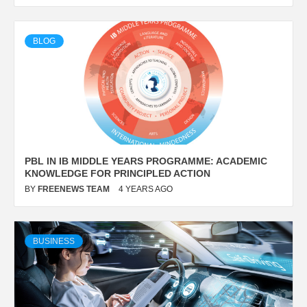
BLOG
PBL IN IB MIDDLE YEARS PROGRAMME: ACADEMIC
KNOWLEDGE FOR PRINCIPLED ACTION
BY
FREENEWS TEAM
4 YEARS AGO
BUSINESS