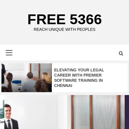
Skip
to
FREE 5366
content
REACH UNIQUE WITH PEOPLES
Primary
Menu
ELEVATING YOUR LEGAL
CAREER WITH PREMIER
SOFTWARE TRAINING IN
CHENNAI