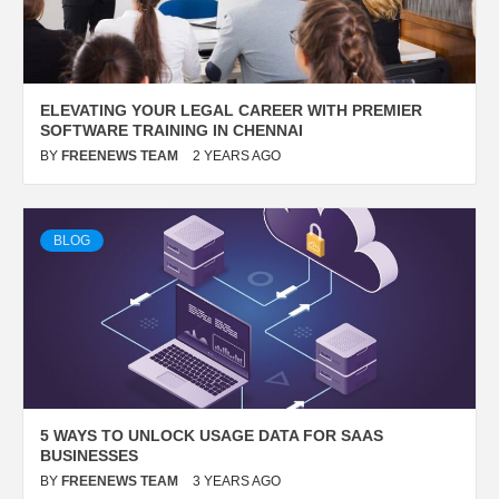
ELEVATING YOUR LEGAL CAREER WITH PREMIER
SOFTWARE TRAINING IN CHENNAI
BY
FREENEWS TEAM
2 YEARS AGO
BLOG
5 WAYS TO UNLOCK USAGE DATA FOR SAAS
BUSINESSES
BY
FREENEWS TEAM
3 YEARS AGO