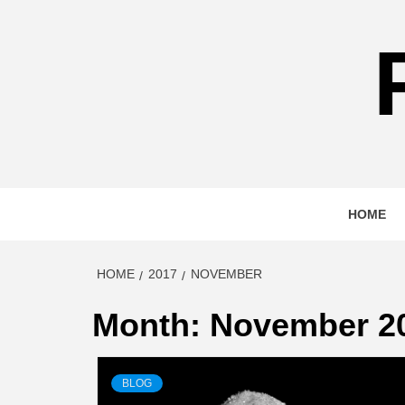
Skip
to
content
HOME
HOME
2017
NOVEMBER
Month:
November 2
BLOG