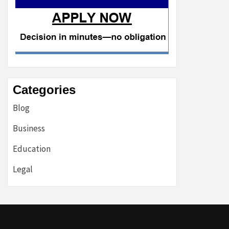
Categories
Blog
Business
Education
Legal