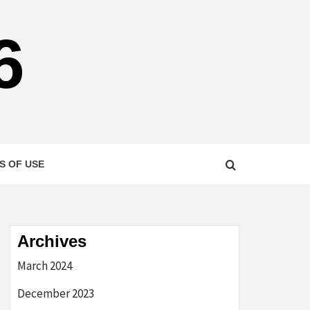
6
S OF USE
Archives
March 2024
December 2023