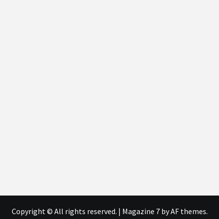
Copyright © All rights reserved.
|
Magazine 7
by AF themes.