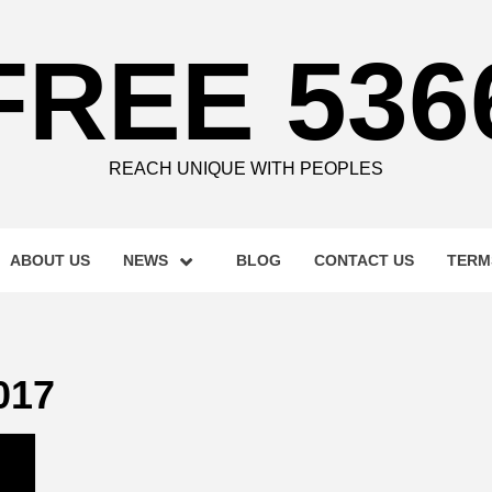
FREE 536
REACH UNIQUE WITH PEOPLES
ABOUT US
NEWS
BLOG
CONTACT US
TERM
017