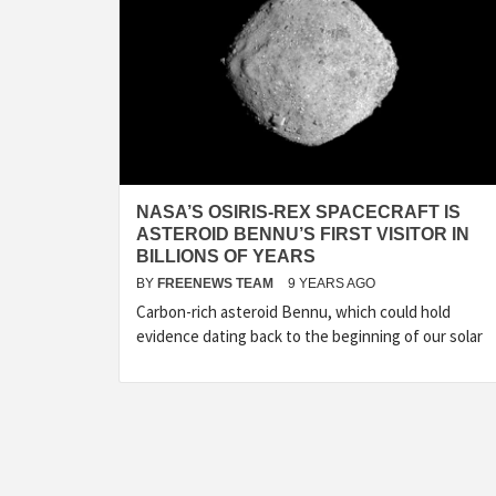
NASA’S OSIRIS-REX SPACECRAFT IS
ASTEROID BENNU’S FIRST VISITOR IN
BILLIONS OF YEARS
BY
FREENEWS TEAM
9 YEARS AGO
Carbon-rich asteroid Bennu, which could hold
evidence dating back to the beginning of our solar