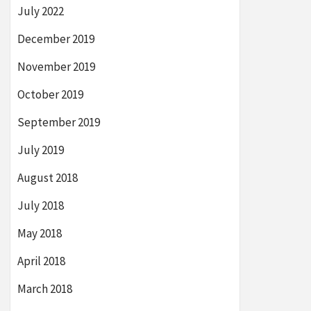
July 2022
December 2019
November 2019
October 2019
September 2019
July 2019
August 2018
July 2018
May 2018
April 2018
March 2018