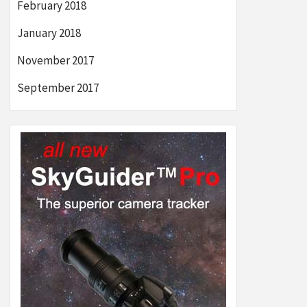
February 2018
January 2018
November 2017
September 2017