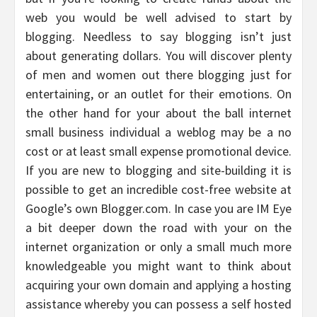
web you would be well advised to start by
blogging. Needless to say blogging isn’t just
about generating dollars. You will discover plenty
of men and women out there blogging just for
entertaining, or an outlet for their emotions. On
the other hand for your about the ball internet
small business individual a weblog may be a no
cost or at least small expense promotional device.
If you are new to blogging and site-building it is
possible to get an incredible cost-free website at
Google’s own Blogger.com. In case you are IM Eye
a bit deeper down the road with your on the
internet organization or only a small much more
knowledgeable you might want to think about
acquiring your own domain and applying a hosting
assistance whereby you can possess a self hosted