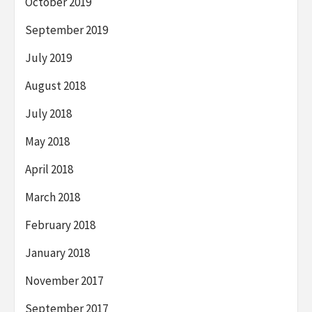
October 2019
September 2019
July 2019
August 2018
July 2018
May 2018
April 2018
March 2018
February 2018
January 2018
November 2017
September 2017