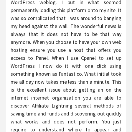
WordPress weblog. I put in what seemed
permanently loading this platform onto my site. It
was so complicated that I was around to banging
my head against the wall. The wonderful news is
always that it does not have to be that way
anymore. When you choose to have your own web
hosting ensure you use a host that offers you
access to Panel. When I use Cpanel to set up
WordPress I now do it with one click using
something known as Fantastico. What initial took
me all day now takes me less than a minute. This
is the excellent issue about getting an on the
internet internet organization you are able to
discover Affiliate Lightning several methods of
saving time and funds and discovering out quickly
what works and does not perform. You just
require to understand where to appear and