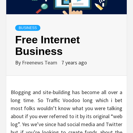
BUSINESS
Free Internet
Business
By
Freenews Team
7 years ago
Blogging and site-building has become all over a
long time. So Traffic Voodoo long which i bet
most folks wouldn’t know what you were talking
about if you ever referred to it by its original “web
log”. Yes we’ve since had social media and Twitter
but if you’re looking to create funds about the