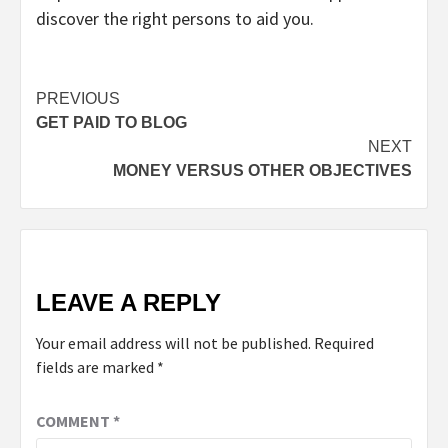
discover the right persons to aid you.
Continue
PREVIOUS
GET PAID TO BLOG
Reading
NEXT
MONEY VERSUS OTHER OBJECTIVES
LEAVE A REPLY
Your email address will not be published.
Required
fields are marked
*
COMMENT
*