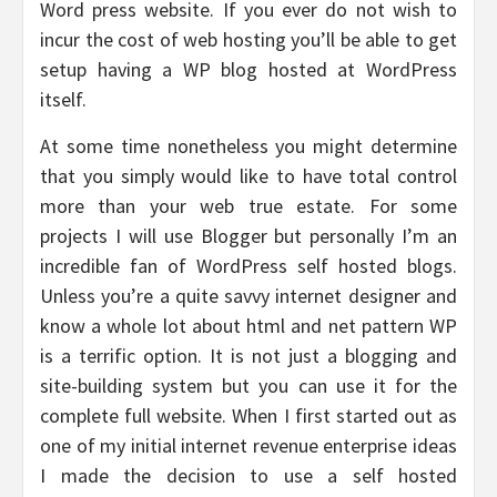
Word press website. If you ever do not wish to
incur the cost of web hosting you’ll be able to get
setup having a WP blog hosted at WordPress
itself.
At some time nonetheless you might determine
that you simply would like to have total control
more than your web true estate. For some
projects I will use Blogger but personally I’m an
incredible fan of WordPress self hosted blogs.
Unless you’re a quite savvy internet designer and
know a whole lot about html and net pattern WP
is a terrific option. It is not just a blogging and
site-building system but you can use it for the
complete full website. When I first started out as
one of my initial internet revenue enterprise ideas
I made the decision to use a self hosted