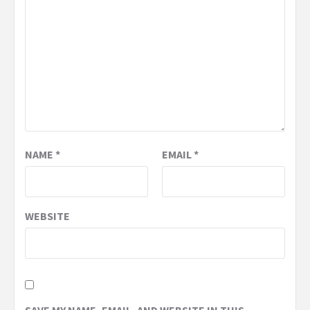
NAME
*
EMAIL
*
WEBSITE
SAVE MY NAME, EMAIL, AND WEBSITE IN THIS