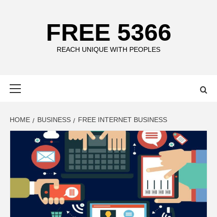
Skip
to
FREE 5366
content
REACH UNIQUE WITH PEOPLES
Primary
Menu
HOME
BUSINESS
FREE INTERNET BUSINESS