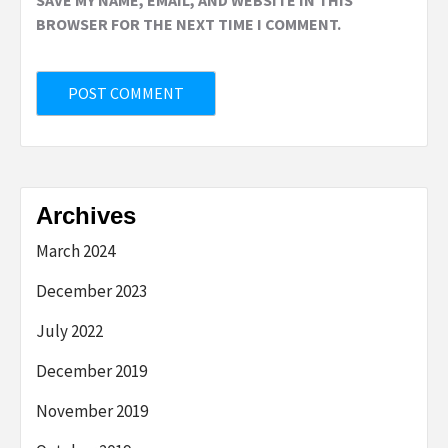
BROWSER FOR THE NEXT TIME I COMMENT.
Archives
March 2024
December 2023
July 2022
December 2019
November 2019